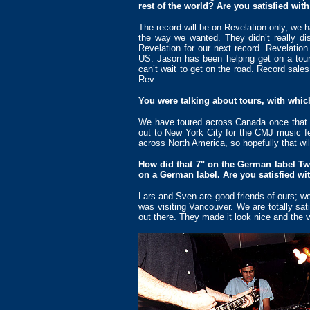
rest of the world? Are you satisfied wi
The record will be on Revelation only, we 
the way we wanted. They didn’t really dis
Revelation for our next record. Revelation
US. Jason has been helping get on a tour 
can’t wait to get on the road. Record sale
Rev.
You were talking about tours, with whi
We have toured across Canada once that 
out to New York City for the CMJ music fe
across North America, so hopefully that wil
How did that 7" on the German label Two
on a German label. Are you satisfied wit
Lars and Sven are good friends of ours; w
was visiting Vancouver. We are totally sat
out there. They made it look nice and the