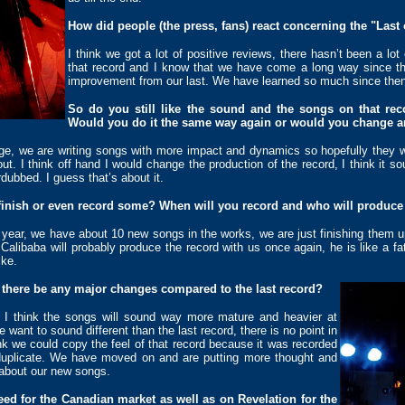
How did people (the press, fans) react concerning the "Last 
I think we got a lot of positive reviews, there hasn’t been a lot
that record and I know that we have come a long way since the
improvement from our last. We have learned so much since then
So do you still like the sound and the songs on that rec
Would you do it the same way again or would you change a
e, we are writing songs with more impact and dynamics so hopefully they wi
out. I think off hand I would change the production of the record, I think it s
dubbed. I guess that’s about it.
finish or even record some? When will you record and who will produce
year, we have about 10 new songs in the works, we are just finishing them u
 Calibaba will probably produce the record with us once again, he is like a fa
ike.
there be any major changes compared to the last record?
s, I think the songs will sound way more mature and heavier at
ant to sound different than the last record, there is no point in
ink we could copy the feel of that record because it was recorded
 duplicate. We have moved on and are putting more thought and
d about our new songs.
ed for the Canadian market as well as on Revelation for the