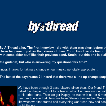
By A Thread a lot. The first interview I did with them was short before th
s have happened, just as the release of their 7" on Two Friends Record
with some older stuff like their previous band, Strain, but this one is pl
 the guitarist, but who is answering my questions this time?
/singer. Thanks for taking a chance on our music, we totally appreciate it.
The last of the daydreams’? I heard that there was a line-up change (su
We have been through 3 bass players since then. Our friend T
called Gob helped us out for a few months. He came on tour wi
to his other band. Then we got Happy, he was with us for 6 mon
band and pursue that. Now we have Steven Fairweather. We are 
like when we first started and everything was fresh new and easy 
us till the end.