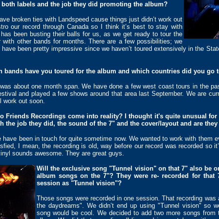
th both labels and the job they did promoting the album?
have broken ties with Landspeed cause things just didn’t work out
tro our record through Canada so I think it’s best to stay with
 has been busting their balls for us, as we get ready to tour the
with other bands for months. There are a few possibilities; we
s have been pretty impressive since we haven’t toured extensively in the Sta
ch bands have you toured for the album and which countries did you go 
was about one month span. We have done a few west coast tours in the pa
stival and played a few shows around that area last September. We are curren
l work out soon.
 Friends Recordings come into reality? I thought it's quite unusual fo
h the job they did, the sound of the 7" and the cover/layout and are they
e have been in touch for quite sometime now. We wanted to work with them e
isfied, I mean, the recording is old, way before our record was recorded so it
 vinyl sounds awesome. They are great guys.
Will the exclusive song "Tunnel vision" on that 7" also be 
album songs on the 7"? They were re- recorded for that 
session as "Tunnel vision"?
Those songs were recorded in one session. That recording was ac
the daydreams". We didn’t end up using "Tunnel vision" so we
song would be cool. We decided to add two more songs from 