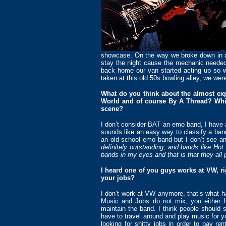
showcase. On the way we broke down in a t
stay the night cause the mechanic needed
back home our van started acting up so
taken at this old 50s bowling alley, we were
What do you think about the almost exp
World and of course By A Thread? Whic
scene?
I don’t consider BAT an emo band, I have 
sounds like an easy way to classify a band
an old school emo band but I don’t see 
definitely outstanding, and bands like H
bands in my eyes and that is that they all
I heard one of you guys works at VW, r
your jobs?
I don’t work at VW anymore, that’s what 
Music and Jobs do not mix, you either ha
maintain the band. I think people should 
have to travel around and play music for y
looking for shitty jobs in order to pay re