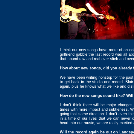
I think our new songs have more of an edg
girlfriend gabble the last record was all ab
that sound raw and real over slick and over
How about new songs, did you already 
We have been writing nonstop for the past 
to get back in the studio and record. Blair
again, plus he knows what we like and disl
How do the new songs sound like? Will 
I don’t think there will be major change
times with more impact and subtleness. We w
going that same direction. I don’t even th
in a time of our lives that we can never
heart into our music, we are really excite
Will the record again be out on Landspe