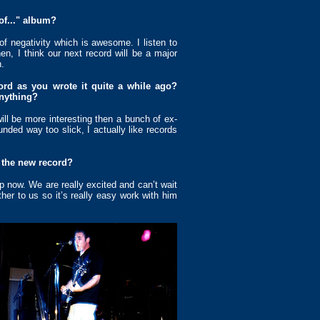
of..." album?
 of negativity which is awesome. I listen to
n, I think our next record will be a major
.
ord as you wrote it quite a while ago?
nything?
ll be more interesting then a bunch of ex-
ounded way too slick, I actually like records
 the new record?
p now. We are really excited and can’t wait
ther to us so it’s really easy work with him