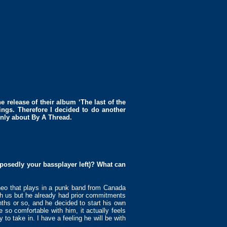
e release of their album ‘The last of the
ings. Therefore I decided to do another
ainly about By A Thread.
pposedly your bassplayer left)? What can
heo that plays in a punk band from Canada
th us but he already had prior commitments
ths or so, and he decided to start his own
so comfortable with him, it actually feels
to take in. I have a feeling he will be with