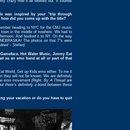
etty crazy how it all worked out. It sounds
gle was inspired by your "trip through
 how did you come up with the title?
September heading to NYC for the CMJ music
e town in the middle of nowhere. We had to
fternoon. And booked it to NY. On the way
L NEBRASKA! The photos on that 7"s were
ndeed – Stefan).
s, Gameface, Hot Water Music, Jimmy Eat
 as an emo band at all or part of that
at World, Get up Kids emo either. To me it
n they will not be known. We are definitely
s new emo movement
(Right, By A Thread are
t there’s definitely a bond between these
ng your vacation or do you have to quit