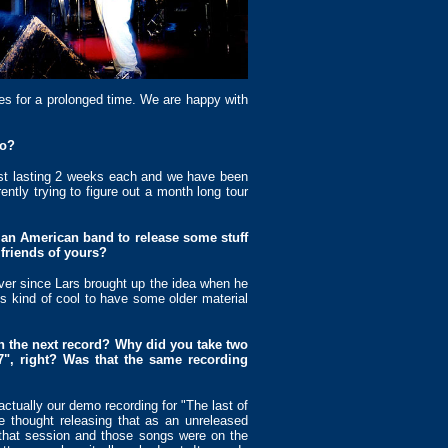
tes for a prolonged time. We are happy with
to?
st lasting 2 weeks each and we have been
tly trying to figure out a month long tour
r an American band to release some stuff
 friends of yours?
ver since Lars brought up the idea when he
’s kind of cool to have some older material
on the next record? Why did you take two
7", right? Was that the same recording
tually our demo recording for "The last of
 thought releasing that as an unreleased
that session and those songs were on the