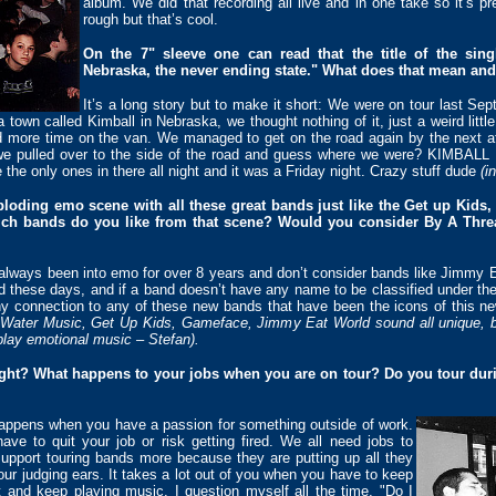
album. We did that recording all live and in one take so it’s pr
rough but that’s cool.
On the 7" sleeve one can read that the title of the sin
Nebraska, the never ending state." What does that mean and
It’s a long story but to make it short: We were on tour last 
own called Kimball in Nebraska, we thought nothing of it, just a weird littl
 more time on the van. We managed to get on the road again by the next a
 we pulled over to the side of the road and guess where we were? KIMBAL
 the only ones in there all night and it was a Friday night. Crazy stuff dude
(i
loding emo scene with all these great bands just like the Get up Kid
h bands do you like from that scene? Would you consider By A Thread
always been into emo for over 8 years and don’t consider bands like Jimmy E
 these days, and if a band doesn’t have any name to be classified under the
any connection to any of these new bands that have been the icons of thi
ot Water Music, Get Up Kids, Gameface, Jimmy Eat World sound all unique, bu
 play emotional music – Stefan).
ight? What happens to your jobs when you are on tour? Do you tour duri
happens when you have a passion for something outside of work.
ve to quit your job or risk getting fired. We all need jobs to
support touring bands more because they are putting up all they
our judging ears. It takes a lot out of you when you have to keep
nt and keep playing music. I question myself all the time, "Do I