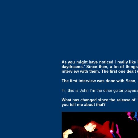
As you might have noticed I really like 
daydreams.’ Since then, a lot of thing
interview with them. The first one dealt 
The first interview was done with Sean,
Hi, this is John I’m the other guitar player
What has changed since the release of ‘
you tell me about that?