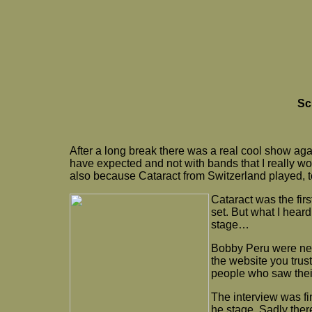
Sc
After a long break there was a real cool show a
have expected and not with bands that I really 
also because Cataract from Switzerland played, t
Cataract was the firs
set. But what I hear
stage…
Bobby Peru were next
the website you trust
people who saw their
The interview was fi
he stage. Sadly ther