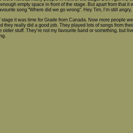
ough empty space in front of the stage. But apart from that it
favourite song “Where did we go wrong”. Hey Tim, I’m still angry,
ff stage it was time for Grade from Canada. Now more people we
d they really did a good job. They played lots of songs from their
 older stuff. They’re not my favourite band or something, but liv
ng.