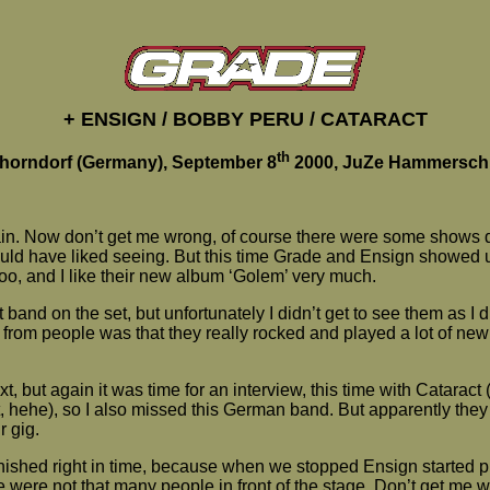
+ ENSIGN / BOBBY PERU / CATARACT
th
horndorf (Germany), September 8
2000, JuZe Hammersch
gain. Now don’t get me wrong, of course there were some shows 
would have liked seeing. But this time Grade and Ensign showed
oo, and I like their new album ‘Golem’ very much.
t band on the set, but unfortunately I didn’t get to see them as I
d from people was that they really rocked and played a lot of new
, but again it was time for an interview, this time with Cataract
, hehe), so I also missed this German band. But apparently they d
 gig.
nished right in time, because when we stopped Ensign started pl
e were not that many people in front of the stage. Don’t get me