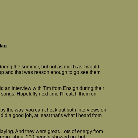
lag
during the summer, but not as much as I would
 up and that was reason enough to go see them,
 did an interview with Tim from Ensign during their
 songs. Hopefully next time I’ll catch them on
 (by the way, you can check out both interviews on
id a good job, at least that’s what I heard from
aying. And they were great. Lots of energy from
 wrong, about 200 people showed up, but