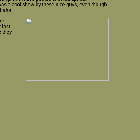
 was a cool show by these nice guys, even though
 haha.
re
 last
e they