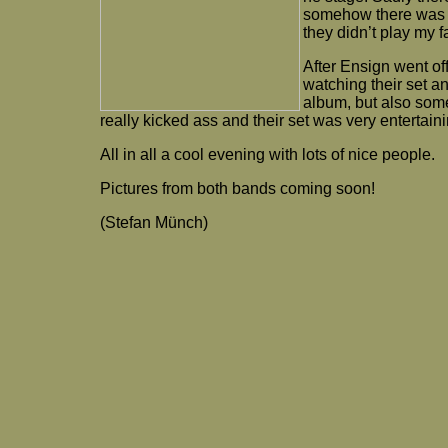
somehow there was en
they didn’t play my 
After Ensign went o
watching their set an
album, but also some
really kicked ass and their set was very entertaini
All in all a cool evening with lots of nice people.
Pictures from both bands coming soon!
(Stefan Münch)